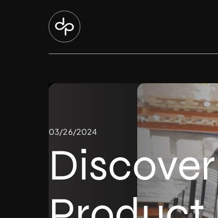
03/26/2024
Discover
Product 