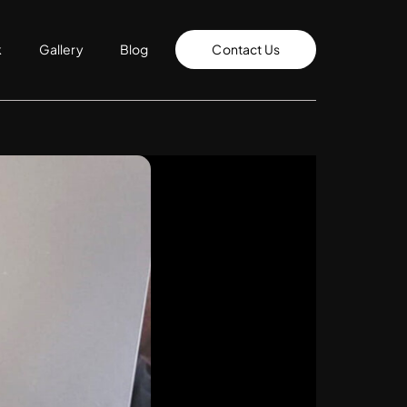
k
Gallery
Blog
Contact Us