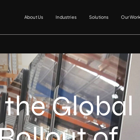
About Us
Industries
Solutions
Our Wor
 the Global
Rollout of