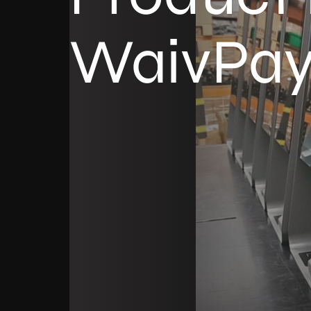
WaivPa