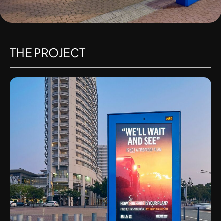
THE PROJECT