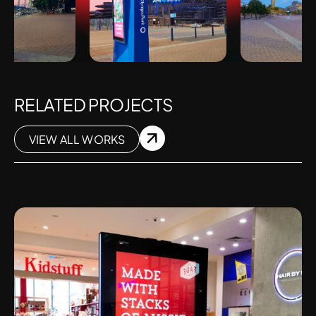
RELATED PROJECTS
VIEW ALL WORKS