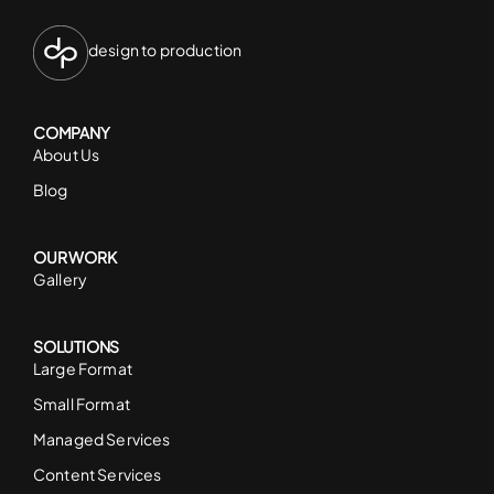
design to production
COMPANY
About Us
Blog
OUR WORK
Gallery
SOLUTIONS
Large Format
Small Format
Managed Services
Content Services