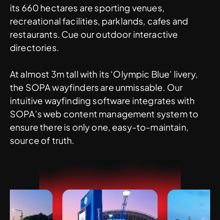
its 660 hectares are sporting venues,
recreational facilities, parklands, cafes and
restaurants. Cue our outdoor interactive
directories.
At almost 3m tall with its ‘Olympic Blue’ livery,
the SOPA wayfinders are unmissable. Our
intuitive wayfinding software integrates with
SOPA’s web content management system to
ensure there is only one, easy-to-maintain,
source of truth.