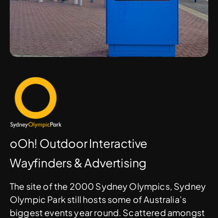
oOh! Outdoor Interactive
Wayfinders & Advertising
The site of the 2000 Sydney Olympics, Sydney
Olympic Park still hosts some of Australia’s
biggest events year round. Scattered amongst