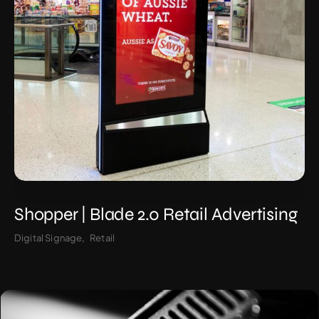
Shopper | Blade 2.0 Retail Advertising
Digital Signage
Retail