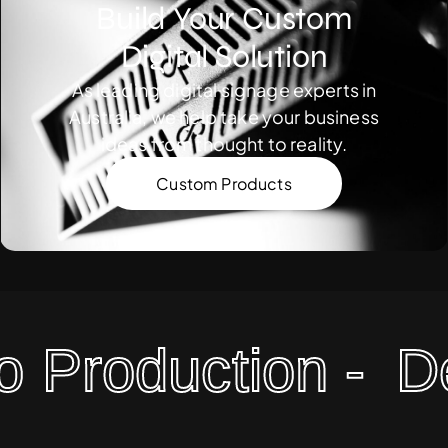
Build Your Custom
Digital Solution
As leading digital signage experts in
Australia, we help take your business
ideas from thought to reality.
Custom Products
Production -
Desi