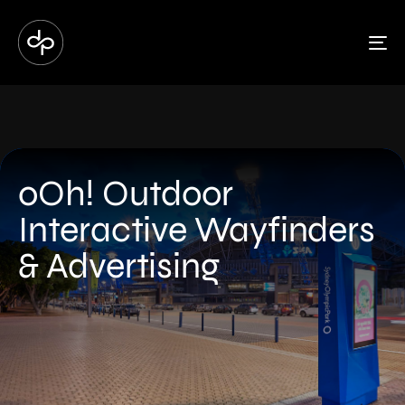
To
oOh! Outdoor
Interactive Wayfinders
& Advertising