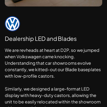
Dealership LED and Blades
We are revheads at heart at D2P, so we jumped
when Volkswagen came knocking.
Understanding that car showrooms evolve
constantly, we kitted-out our Blade baseplates
with low-profile castors.
Similarly, we designed a large-format LED
display with heavy-duty castors, allowing the
unit to be easily relocated within the showroom