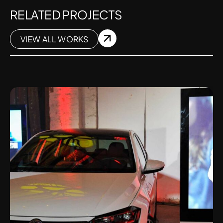
RELATED PROJECTS
VIEW ALL WORKS