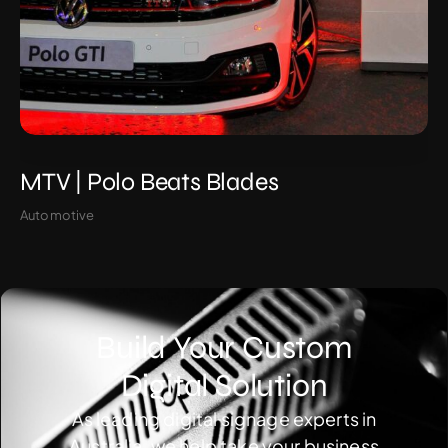
MTV | Polo Beats Blades
Automotive
Build Your Custom
Digital Solution
As leading digital signage experts in
Australia, we help take your business