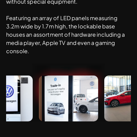
without special equipment.
Featuring an array of LED panels measuring
3.2m wide by 1.7m high, the lockable base
houses an assortment of hardware including a
media player, Apple TV and even a gaming
console.