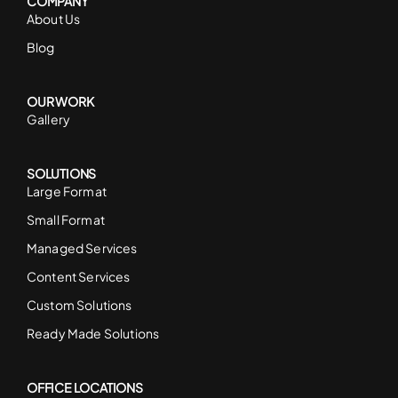
COMPANY
About Us
Blog
OUR WORK
Gallery
SOLUTIONS
Large Format
Small Format
Managed Services
Content Services
Custom Solutions
Ready Made Solutions
OFFICE LOCATIONS