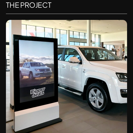
THE PROJECT