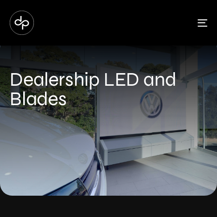
To
Dealership LED and
Blades