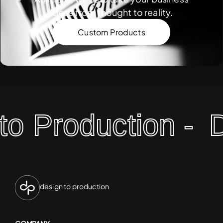
ideas from thought to reality.
Custom Products
 Production -
Des
design to production