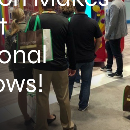
t
ional
ows!