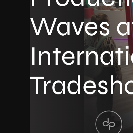
Waves a
Internat
Tradesh