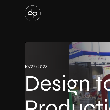
10/27/2023
Design t
Product