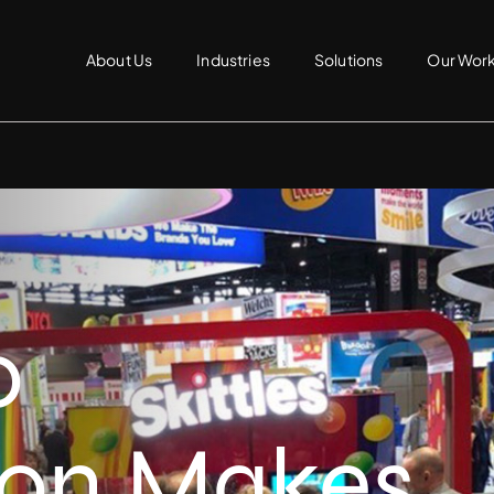
About Us
Industries
Solutions
Our Wor
o
ion Makes