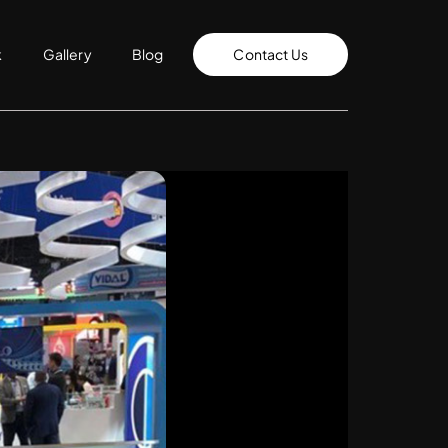
k
Gallery
Blog
Contact Us