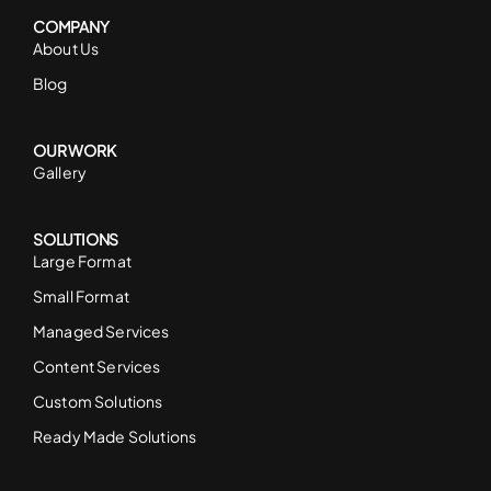
COMPANY
About Us
Blog
OUR WORK
Gallery
SOLUTIONS
Large Format
Small Format
Managed Services
Content Services
Custom Solutions
Ready Made Solutions