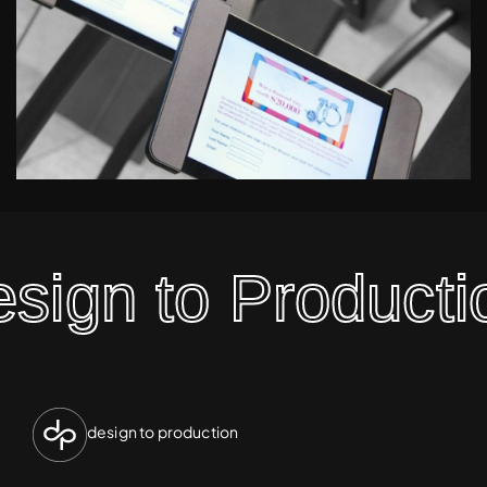
ign to Productio
design to production