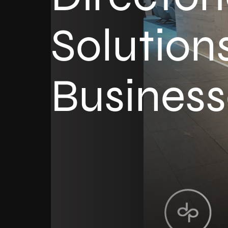
Solutions
Business