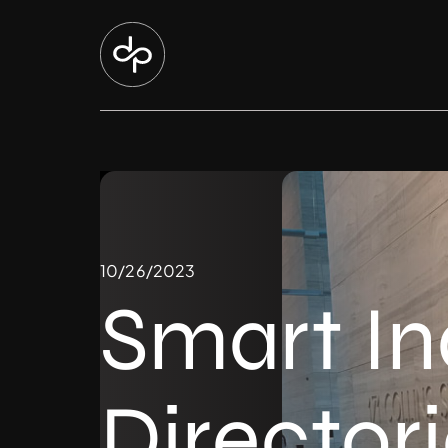
10/26/2023
Smart I
Director