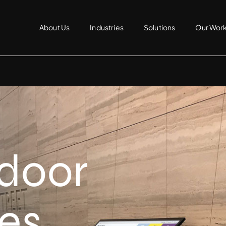
About Us
Industries
Solutions
Our Wor
ndoor
ies