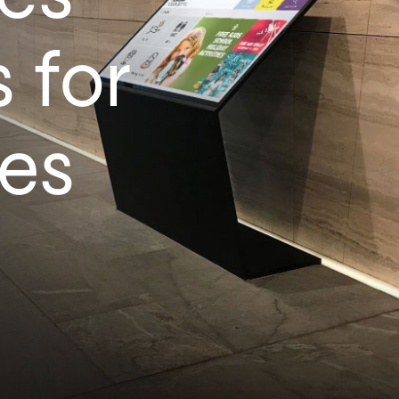
 for
es