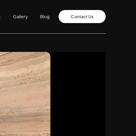
k
Gallery
Blog
Contact Us