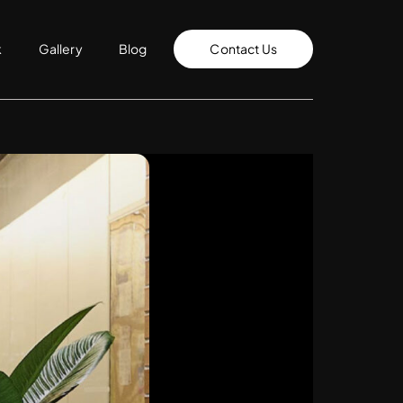
k
Gallery
Blog
Contact Us