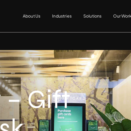
About Us
Industries
Solutions
Our Wor
– Gift
sk