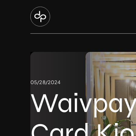
05/28/2024
Waivpay 
Card Kio